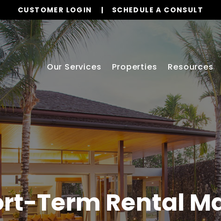
CUSTOMER LOGIN
SCHEDULE A CONSULT
Our Services
Properties
Resources
rt-Term Rental 