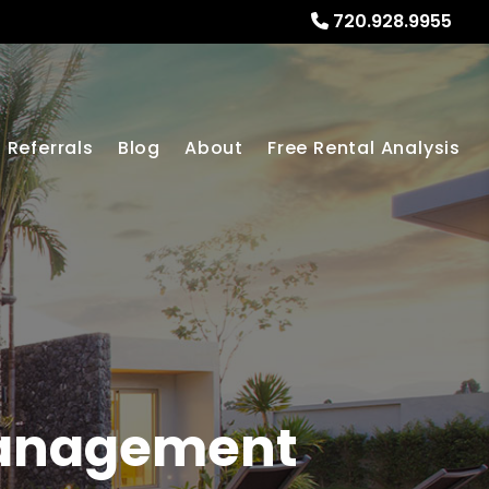
720.928.9955
Referrals
Blog
About
Free Rental Analysis
Management