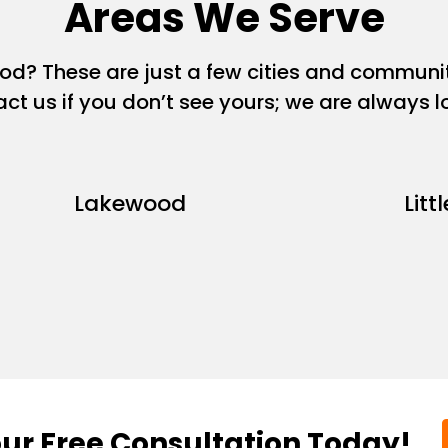
Areas We Serve
ood? These are just a few cities and commun
act us if you don’t see yours; we are always 
Lakewood
Litt
ur Free Consultation Today!