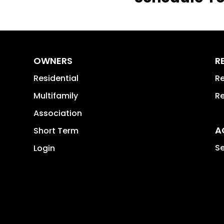
OWNERS
R
Residential
Re
Multifamily
Re
Association
A
Short Term
Se
Login