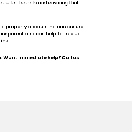
ence for tenants and ensuring that
ntal property accounting can ensure
ransparent and can help to free up
ies.
ch. Want immediate help? Call us