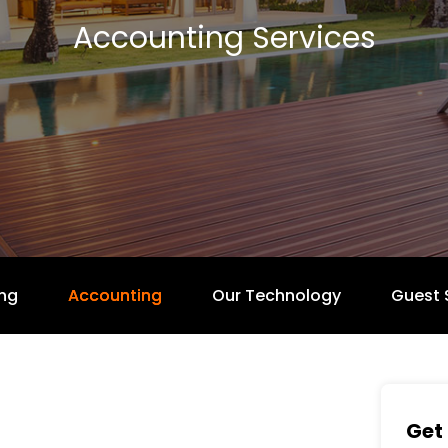
Accounting Services
ng
Accounting
Our Technology
Guest 
Get 