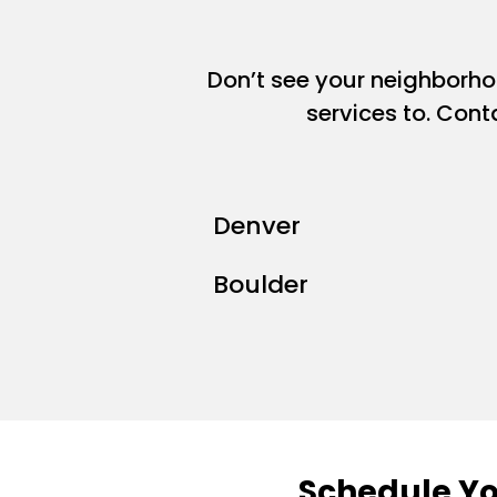
Don’t see your neighborh
services to. Cont
Denver
Boulder
Schedule Yo