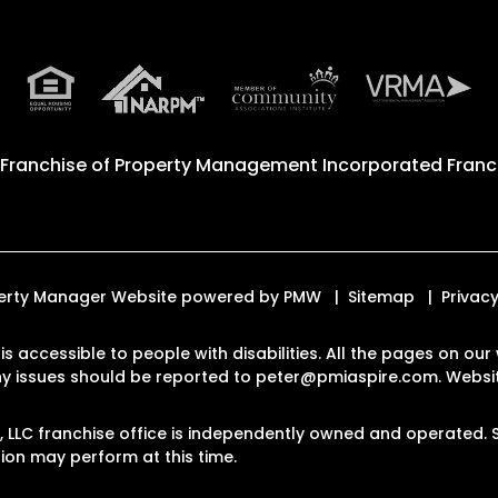
 Franchise of
Property Management Incorporated Franch
roperty Manager Website powered by
PMW
Sitemap
Privacy
 is accessible to people with disabilities. All the pages on 
Any issues should be reported to
peter@pmiaspire.com
.
Websit
LC franchise office is independently owned and operated. S
on may perform at this time.