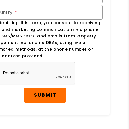
untry
bmitting this form, you consent to receiving
s and marketing communications via phone
, SMS/MMS texts, and emails from Property
ement Inc. and its DBAs, using live or
mated methods, at the phone number or
 address provided.
SUBMIT