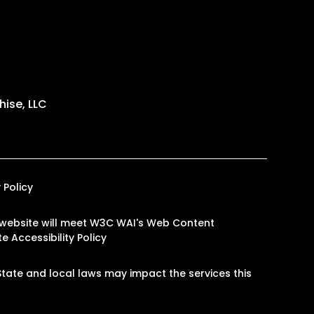
ise, LLC
 Policy
our website will meet W3C WAI's Web Content
e Accessibility Policy
tate and local laws may impact the services this