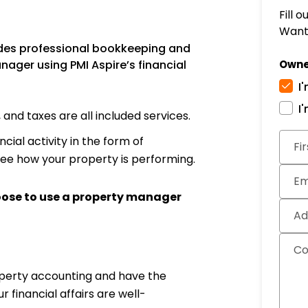
Fill 
Want 
des professional bookkeeping and
ager using PMI Aspire’s financial
Owne
I
I
nd taxes are all included services.
Subm
cial activity in the form of
Fi
see how your property is performing.
Em
oose to use a property manager
Ad
C
operty accounting and have the
financial affairs are well-