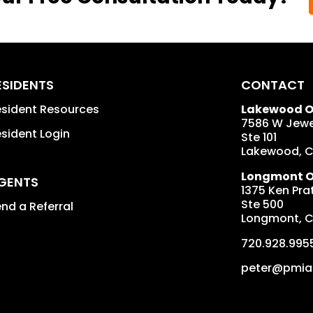
ESIDENTS
CONTACT
sident Resources
Lakewood Of
7586 W Jewe
sident Login
Ste 101
Lakewood
,
Longmont Of
GENTS
1375 Ken Prat
Ste 500
nd a Referral
Longmont
,
720.928.995
peter@pmia