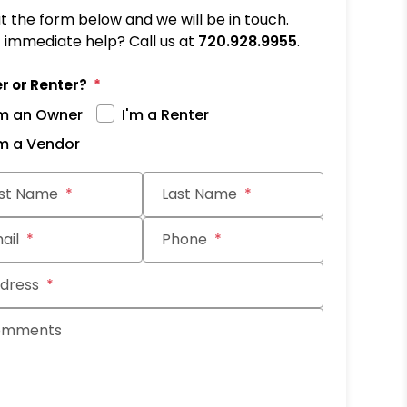
out the form below and we will be in touch.
immediate help? Call us at
720.928.9955
.
r or Renter?
'm an Owner
I'm a Renter
'm a Vendor
it
rst Name
Last Name
ail
Phone
dress
omments