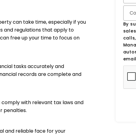
Co
perty can take time, especially if you
By su
ts and regulations that apply to
sale
can free up your time to focus on
calls
Manag
auto
email
ancial tasks accurately and
financial records are complete and
 comply with relevant tax laws and
r penalties.
 and reliable face for your