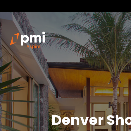
Denver
Sho