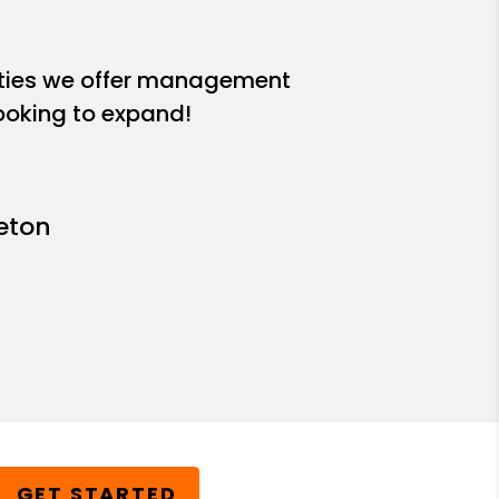
ities we offer management
looking to expand!
leton
GET STARTED