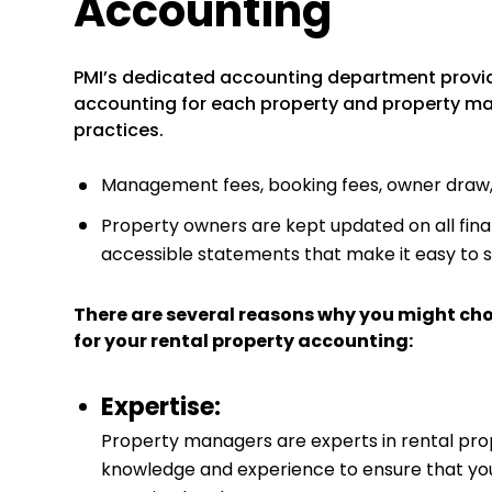
Accounting
PMI’s dedicated accounting department provi
accounting for each property and property man
practices.
Management fees, booking fees, owner draw, a
Property owners are kept updated on all finan
accessible statements that make it easy to 
There are several reasons why you might ch
for your rental property accounting:
Expertise:
Property managers are experts in rental pr
knowledge and experience to ensure that your 