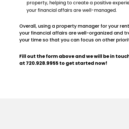
property, helping to create a positive experi
your financial affairs are well-managed.
Overall, using a property manager for your re
your financial affairs are well-organized and t
your time so that you can focus on other priorit
Fill out the form above and we will be in tou
at
720.928.9955
to get started now!