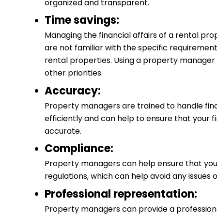
organized and transparent.
Time savings:
Managing the financial affairs of a rental pro
are not familiar with the specific requiremen
rental properties. Using a property manager 
other priorities.
Accuracy:
Property managers are trained to handle fin
efficiently and can help to ensure that your 
accurate.
Compliance:
Property managers can help ensure that you
regulations, which can help avoid any issues o
Professional representation:
Property managers can provide a professional