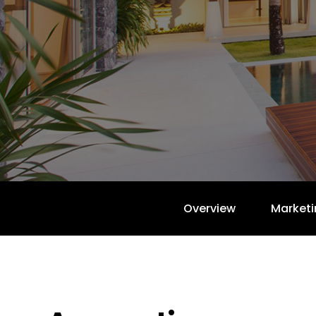
Overview
Marketi