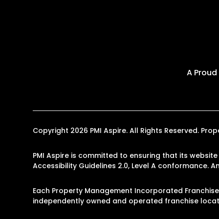
A Proud
Copyright 2026 PMI Aspire. All Rights Reserved. P
PMI Aspire is committed to ensuring that its website
Accessibility Guidelines 2.0, Level A conformance. 
Each Property Management Incorporated Franchise, L
independently owned and operated franchise locati