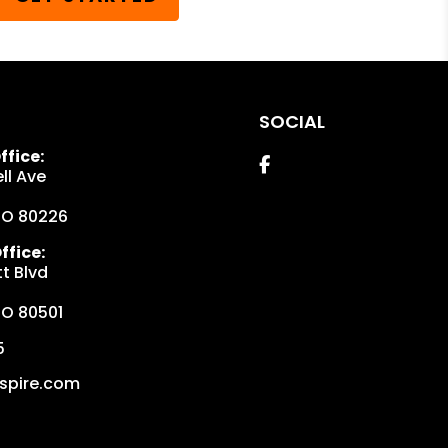
SOCIAL
fice:
Facebook
ll Ave
CO
80226
fice:
t Blvd
CO
80501
5
spire.com