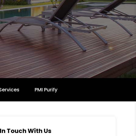
Services
PMI Purify
In Touch With Us