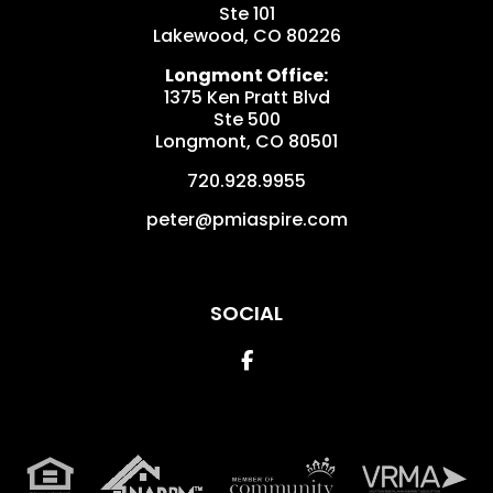
Ste 101
Lakewood
,
CO
80226
Longmont Office:
1375 Ken Pratt Blvd
Ste 500
Longmont
,
CO
80501
720.928.9955
peter@pmiaspire.com
SOCIAL
Facebook