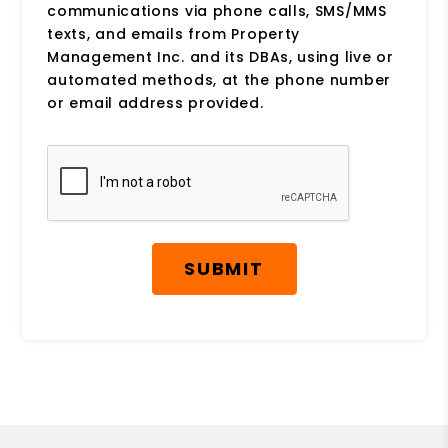
communications via phone calls, SMS/MMS
texts, and emails from Property
Management Inc. and its DBAs, using live or
automated methods, at the phone number
or email address provided.
Submit
SUBMIT