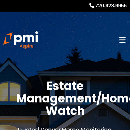
720.928.9955
Estate
Management/Hom
Watch
Trusted Denver Home Monitoring,