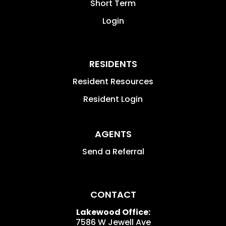
Short Term
Login
RESIDENTS
Resident Resources
Resident Login
AGENTS
Send a Referral
CONTACT
Lakewood Office:
7586 W Jewell Ave