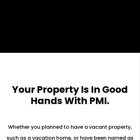
Your Property Is In Good
Hands With PMI.
Whether you planned to have a vacant property,
such as a vacation home, or have been named as