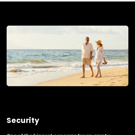
Security