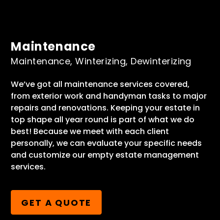
Maintenance
Maintenance, Winterizing, Dewinterizing
We’ve got all maintenance services covered,
from exterior work and handyman tasks to major
repairs and renovations. Keeping your estate in
top shape all year round is part of what we do
best! Because we meet with each client
personally, we can evaluate your specific needs
and customize our empty estate management
services.
GET A QUOTE