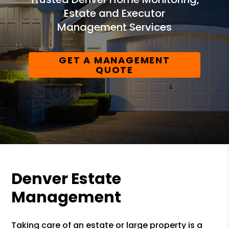
Estate and Executor
Management Services
GET A MANAGEMENT
QUOTE
Denver Estate
Management
Taking care of an estate or large property is a