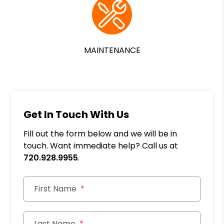
MAINTENANCE
Get In Touch With Us
Fill out the form below and we will be in
touch. Want immediate help? Call us at
720.928.9955
.
First Name
Last Name