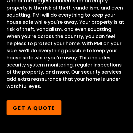
One of the biggest concerns for an empty
property is the risk of theft, vandalism, and even
squatting. PMI will do everything to keep your
house safe while you’re away. Your property is at
risk of theft, vandalism, and even squatting.
When you’re across the country, you can feel
helpless to protect your home. With PMI on your
side, we’ll do everything possible to keep your
house safe while you’re away. This includes
security system monitoring, regular inspections
of the property, and more. Our security services
add extra reassurance that your home is under
watchful eyes.
GET A QUOTE