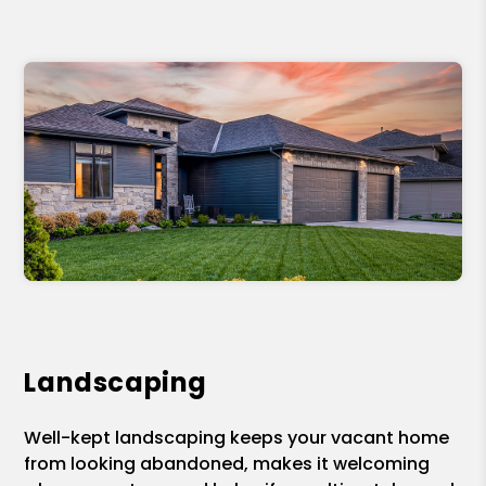
Landscaping
Well-kept landscaping keeps your vacant home
from looking abandoned, makes it welcoming