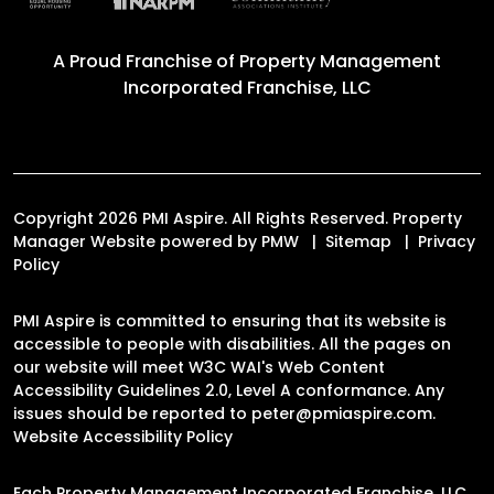
A Proud Franchise of
Property Management
Incorporated Franchise, LLC
Copyright 2026 PMI Aspire. All Rights Reserved. Property
Manager Website powered by
PMW
Sitemap
Privacy
Policy
PMI Aspire is committed to ensuring that its website is
accessible to people with disabilities. All the pages on
our website will meet W3C WAI's Web Content
Accessibility Guidelines 2.0, Level A conformance. Any
issues should be reported to
peter@pmiaspire.com
.
Website Accessibility Policy
Each Property Management Incorporated Franchise, LLC