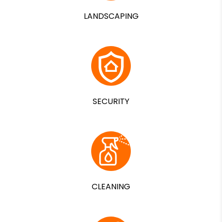
LANDSCAPING
SECURITY
CLEANING