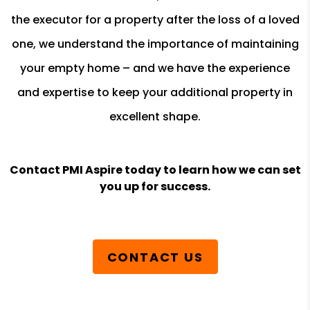
the executor for a property after the loss of a loved
one, we understand the importance of maintaining
your empty home – and we have the experience
and expertise to keep your additional property in
excellent shape.
Contact PMI Aspire today to learn how we can set
you up for success.
CONTACT US