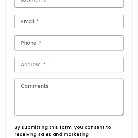
Email
Phone
Address
Comments
By submitting this form, you consent to
receiving sales and marketing