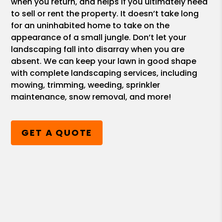
when you return, and helps if you ultimately need
to sell or rent the property. It doesn’t take long
for an uninhabited home to take on the
appearance of a small jungle. Don’t let your
landscaping fall into disarray when you are
absent. We can keep your lawn in good shape
with complete landscaping services, including
mowing, trimming, weeding, sprinkler
maintenance, snow removal, and more!
GET A QUOTE