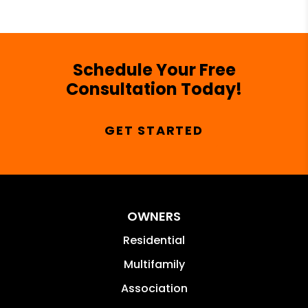
Schedule Your Free
Consultation Today!
GET STARTED
OWNERS
Residential
Multifamily
Association