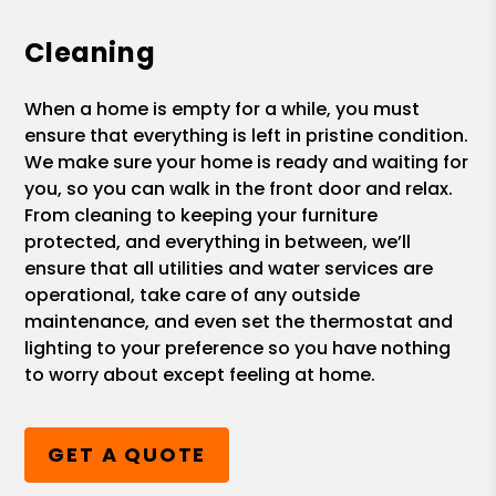
Cleaning
When a home is empty for a while, you must
ensure that everything is left in pristine condition.
We make sure your home is ready and waiting for
you, so you can walk in the front door and relax.
From cleaning to keeping your furniture
protected, and everything in between, we’ll
ensure that all utilities and water services are
operational, take care of any outside
maintenance, and even set the thermostat and
lighting to your preference so you have nothing
to worry about except feeling at home.
GET A QUOTE