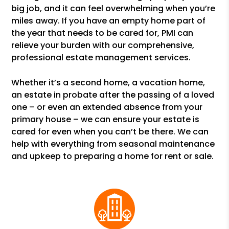
big job, and it can feel overwhelming when you’re
miles away. If you have an empty home part of
the year that needs to be cared for, PMI can
relieve your burden with our comprehensive,
professional estate management services.
Whether it’s a second home, a vacation home,
an estate in probate after the passing of a loved
one – or even an extended absence from your
primary house – we can ensure your estate is
cared for even when you can’t be there. We can
help with everything from seasonal maintenance
and upkeep to preparing a home for rent or sale.