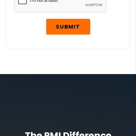
SUBMIT
The PMI Difference