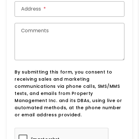
Address
Comments
By submitting this form, you consent to
receiving sales and marketing
communications via phone calls, SMS/MMS
texts, and emails from Property
Management Inc. and its DBAs, using live or
automated methods, at the phone number
or email address provided.
Submit