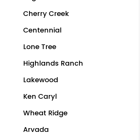
Cherry Creek
Centennial
Lone Tree
Highlands Ranch
Lakewood
Ken Caryl
Wheat Ridge
Arvada