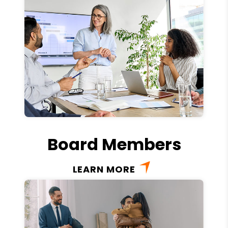
Board Members
LEARN MORE