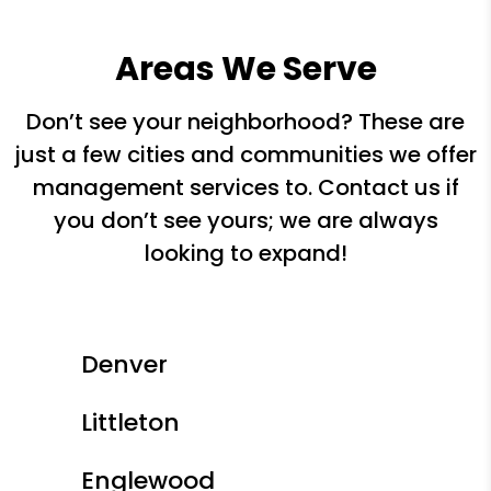
Areas We Serve
Don’t see your neighborhood? These are
just a few cities and communities we offer
management services to. Contact us if
you don’t see yours; we are always
looking to expand!
Denver
Littleton
Englewood