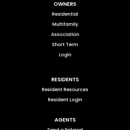
OWNERS
Residential
Multifamily
Association
Short Term
Login
RESIDENTS
Resident Resources
Resident Login
AGENTS
Send a Referral