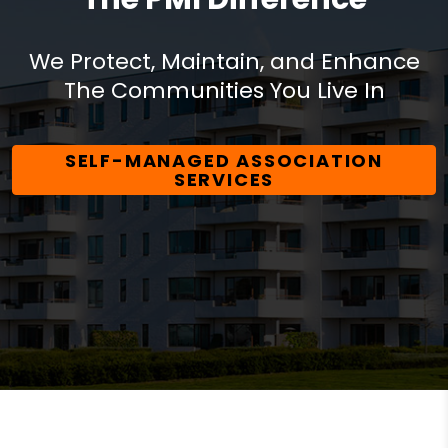
We Protect, Maintain, and Enhance
The Communities You Live In
SELF-MANAGED ASSOCIATION
SERVICES