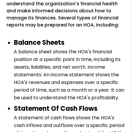
understand the organization's financial health
and make informed decisions about how to
manage its finances. Several types of financial
reports may be prepared for an HOA, including:
Balance Sheets
A balance sheet shows the HOA's financial
position at a specific point in time, including its
assets, liabilities, and net worth. Income
statements: An income statement shows the
HOA's revenues and expenses over a specific
period of time, such as a month or a year. It can
be used to understand the HOA's profitability.
Statement Of Cash Flows
A statement of cash flows shows the HOA's
cash inflows and outflows over a specific period