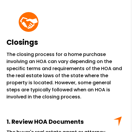
Closings
The closing process for a home purchase
involving an HOA can vary depending on the
specific terms and requirements of the HOA and
the real estate laws of the state where the
property is located. However, some general
steps are typically followed when an HOA is
involved in the closing process.
Review HOA Documents