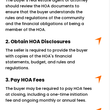
The buyer's real estate agent or attorney
should review the HOA documents to
ensure that the buyer understands the
rules and regulations of the community
and the financial obligations of being a
member of the HOA.
Obtain HOA Disclosures
The seller is required to provide the buyer
with copies of the HOA's financial
statements, budget, and rules and
regulations.
Pay HOA Fees
The buyer may be required to pay HOA fees
at closing, including a one-time initiation
fee and ongoing monthly or annual fees.