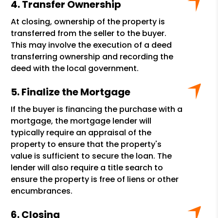
Transfer Ownership
At closing, ownership of the property is
transferred from the seller to the buyer.
This may involve the execution of a deed
transferring ownership and recording the
deed with the local government.
Finalize the Mortgage
If the buyer is financing the purchase with a
mortgage, the mortgage lender will
typically require an appraisal of the
property to ensure that the property's
value is sufficient to secure the loan. The
lender will also require a title search to
ensure the property is free of liens or other
encumbrances.
Closing