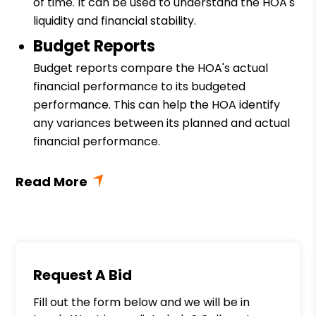
of time. It can be used to understand the HOA's
liquidity and financial stability.
Budget Reports
Budget reports compare the HOA's actual
financial performance to its budgeted
performance. This can help the HOA identify
any variances between its planned and actual
financial performance.
Request A Bid
Fill out the form below and we will be in