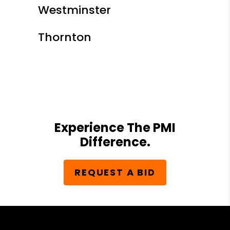
Westminster
Thornton
Experience The PMI
Difference.
REQUEST A BID