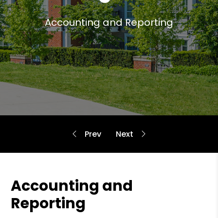
Accounting and Reporting
Accounting and
Reporting