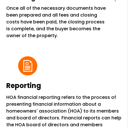
Once all of the necessary documents have
been prepared and all fees and closing
costs have been paid, the closing process
is complete, and the buyer becomes the
owner of the property.
Reporting
HOA financial reporting refers to the process of
presenting financial information about a
homeowners' association (HOA) to its members
and board of directors. Financial reports can help
the HOA board of directors and members