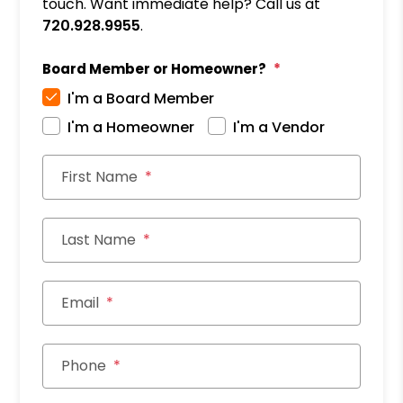
touch. Want immediate help? Call us at
720.928.9955
.
Board Member or Homeowner?
I'm a Board Member
I'm a Homeowner
I'm a Vendor
First Name
Last Name
Email
Phone