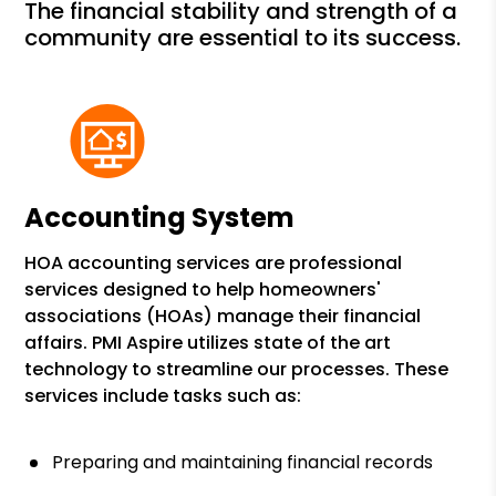
the financial stability and strength of a
community are essential to its success.
Accounting System
HOA accounting services are professional
services designed to help homeowners'
associations (HOAs) manage their financial
affairs. PMI Aspire utilizes state of the art
technology to streamline our processes. These
services include tasks such as:
Preparing and maintaining financial records