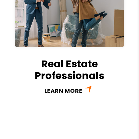
Real Estate
Professionals
LEARN MORE