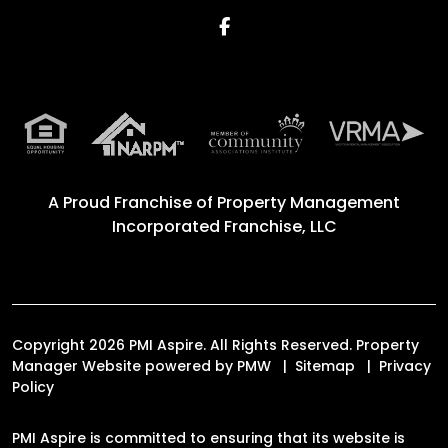
Facebook
A Proud Franchise of
Property Management
Incorporated Franchise, LLC
Copyright 2026 PMI Aspire. All Rights Reserved. Property
Manager Website powered by
PMW
Sitemap
Privacy
Policy
PMI Aspire is committed to ensuring that its website is