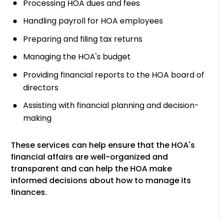
Processing HOA dues and fees
Handling payroll for HOA employees
Preparing and filing tax returns
Managing the HOA's budget
Providing financial reports to the HOA board of
directors
Assisting with financial planning and decision-
making
These services can help ensure that the HOA's
financial affairs are well-organized and
transparent and can help the HOA make
informed decisions about how to manage its
finances.