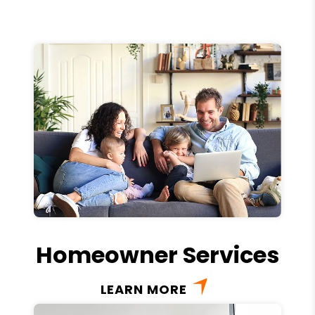
Homeowner Services
LEARN MORE