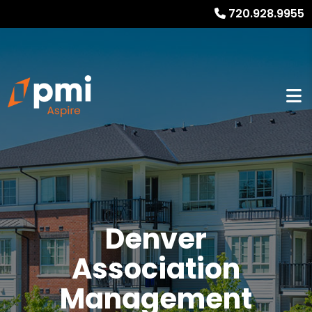
720.928.9955
Denver
Association
Management