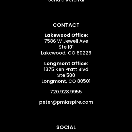
CONTACT
Lakewood Office:
7586 W Jewell Ave
Ste 101
Lakewood
,
CO
80226
Longmont Office:
1375 Ken Pratt Blvd
Ste 500
Longmont
,
CO
80501
720.928.9955
peter@pmiaspire.com
SOCIAL