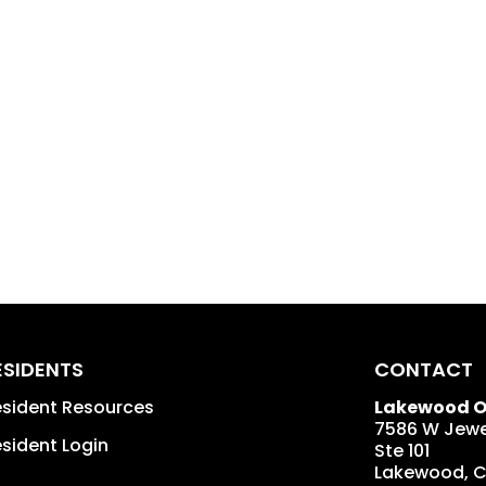
ESIDENTS
CONTACT
sident Resources
Lakewood Of
7586 W Jewe
sident Login
Ste 101
Lakewood
,