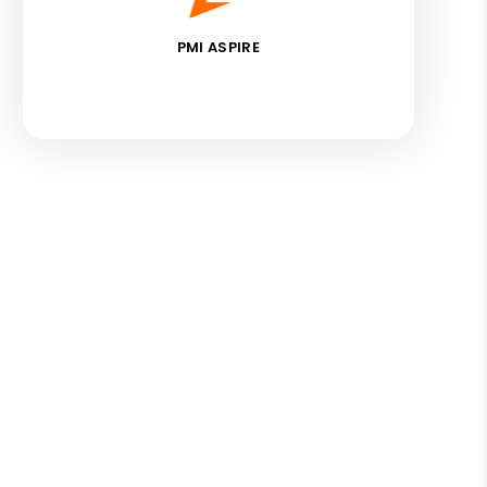
PMI ASPIRE