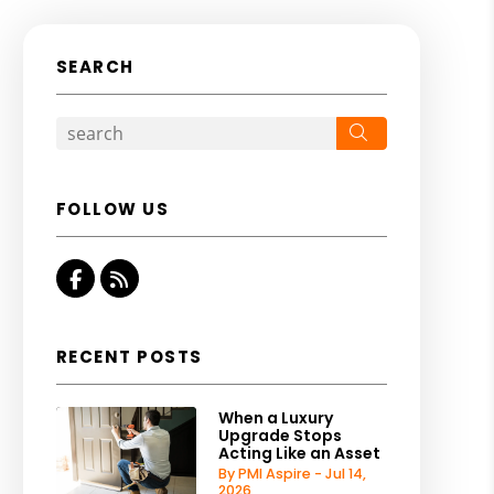
SEARCH
Search
FOLLOW US
Facebook
RSS
RECENT POSTS
When a Luxury
Upgrade Stops
Acting Like an Asset
By PMI Aspire - Jul 14,
2026