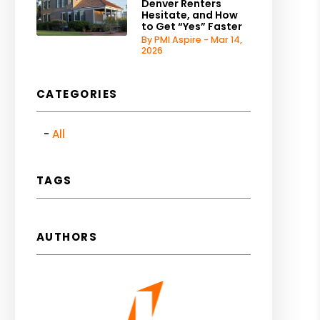
Denver Renters
Hesitate, and How
to Get “Yes” Faster
By PMI Aspire - Mar 14,
2026
CATEGORIES
All
TAGS
AUTHORS