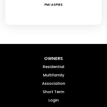
PMI ASPIRE
OWNERS
Residential
Multifamily
Association
Short Term
Login