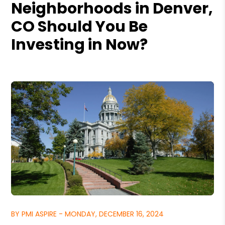
Neighborhoods in Denver,
CO Should You Be
Investing in Now?
BY PMI ASPIRE - MONDAY, DECEMBER 16, 2024