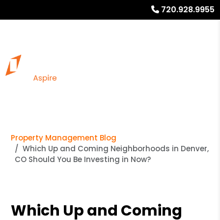
720.928.9955
Property Management Blog
Which Up and Coming Neighborhoods in Denver,
CO Should You Be Investing in Now?
Which Up and Coming