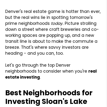
Denver's real estate game is hotter than ever,
but the real wins lie in spotting tomorrow's
prime neighborhoods
today.
Picture strolling
down a street where craft breweries and co-
working spaces are popping up, and a new
transit line is about to make the commute a
breeze. That's where savvy investors are
heading - and you can, too.
Let's go through the top Denver
neighborhoods to consider when you're
real
estate investing
.
Best Neighborhoods for
Investing Sloan's Lake