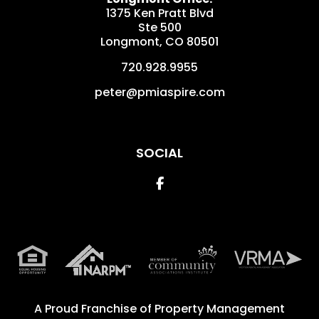
1375 Ken Pratt Blvd
Ste 500
Longmont
,
CO
80501
720.928.9955
peter@pmiaspire.com
SOCIAL
Facebook
A Proud Franchise of
Property Management