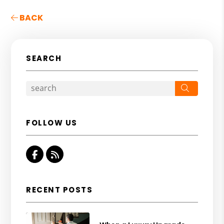
BACK
SEARCH
Search
FOLLOW US
Facebook
RSS
RECENT POSTS