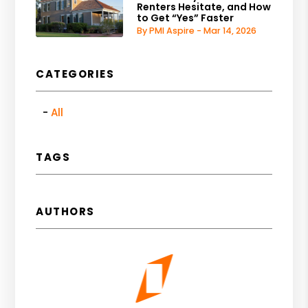
Renters Hesitate, and How
to Get “Yes” Faster
By PMI Aspire - Mar 14, 2026
CATEGORIES
All
TAGS
AUTHORS