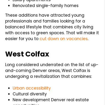
Renovated single-family homes
These additions have attracted young
professionals and families looking for a
balanced lifestyle that combines city living
with access to green spaces. That will make it
easier for you to
cut down on vacancies
.
West Colfax
Long considered underrated on the list of up-
and-coming Denver areas, West Colfax is
undergoing a revitalization that combines:
Urban accessibility
Cultural diversity
New development Denver real estate