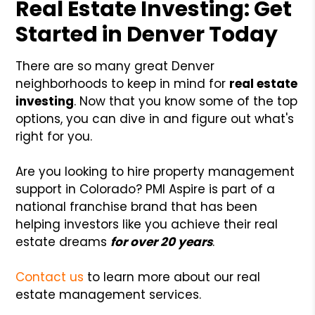
Real Estate Investing: Get
Started in Denver Today
There are so many great Denver
neighborhoods to keep in mind for
real estate
investing
. Now that you know some of the top
options, you can dive in and figure out what's
right for you.
Are you looking to hire property management
support in Colorado? PMI Aspire is part of a
national franchise brand that has been
helping investors like you achieve their real
estate dreams
for over 20 years
.
Contact us
to learn more about our real
estate management services.