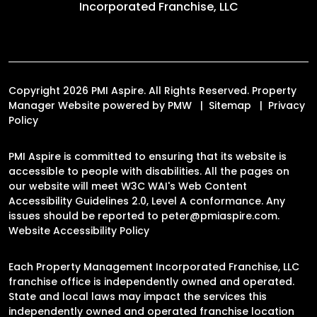
Incorporated Franchise, LLC
Copyright 2026 PMI Aspire. All Rights Reserved. Property
Manager Website powered by
PMW
Sitemap
Privacy
Policy
PMI Aspire is committed to ensuring that its website is
accessible to people with disabilities. All the pages on
our website will meet W3C WAI's Web Content
Accessibility Guidelines 2.0, Level A conformance. Any
issues should be reported to
peter@pmiaspire.com
.
Website Accessibility Policy
Each Property Management Incorporated Franchise, LLC
franchise office is independently owned and operated.
State and local laws may impact the services this
independently owned and operated franchise location