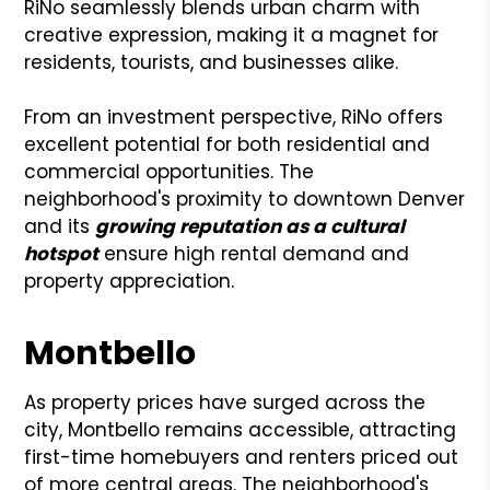
RiNo seamlessly blends urban charm with
creative expression, making it a magnet for
residents, tourists, and businesses alike.
From an investment perspective, RiNo offers
excellent potential for both residential and
commercial opportunities. The
neighborhood's proximity to downtown Denver
and its
growing reputation as a cultural
hotspot
ensure high rental demand and
property appreciation.
Montbello
As property prices have surged across the
city, Montbello remains accessible, attracting
first-time homebuyers and renters priced out
of more central areas. The neighborhood's