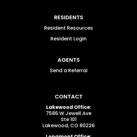
RESIDENTS
Resident Resources
Resident Login
AGENTS
Send a Referral
CONTACT
Lakewood Office:
7586 W Jewell Ave
Ste 101
Lakewood
,
CO
80226
Longmont Office: