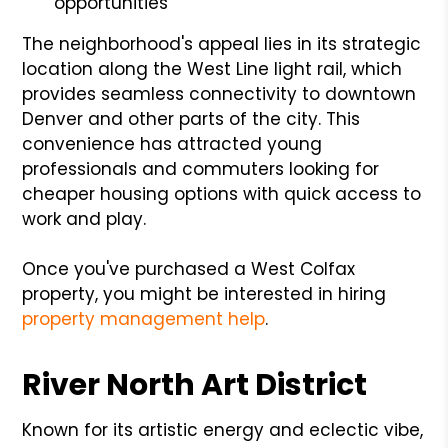
opportunities
The neighborhood's appeal lies in its strategic
location along the West Line light rail, which
provides seamless connectivity to downtown
Denver and other parts of the city. This
convenience has attracted young
professionals and commuters looking for
cheaper housing options with quick access to
work and play.
Once you've purchased a West Colfax
property, you might be interested in hiring
property management help
.
River North Art District
Known for its artistic energy and eclectic vibe,