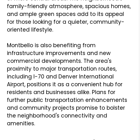
family-friendly atmosphere, spacious homes,
and ample green spaces add to its appeal
for those looking for a quieter, community-
oriented lifestyle.
Montbello is also benefiting from
infrastructure improvements and new
commercial developments. The area's
proximity to major transportation routes,
including I-70 and Denver International
Airport, positions it as a convenient hub for
residents and businesses alike. Plans for
further public transportation enhancements
and community projects promise to bolster
the neighborhood's connectivity and
amenities.