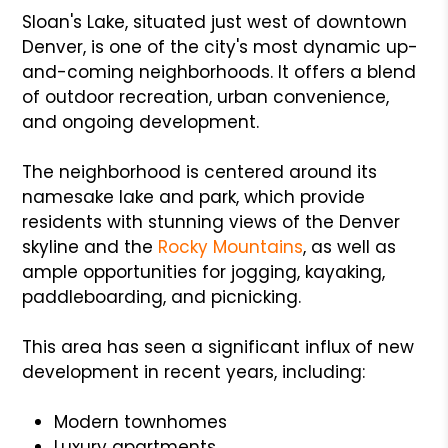
Sloan's Lake, situated just west of downtown
Denver, is one of the city's most dynamic up-
and-coming neighborhoods. It offers a blend
of outdoor recreation, urban convenience,
and ongoing development.
The neighborhood is centered around its
namesake lake and park, which provide
residents with stunning views of the Denver
skyline and the
Rocky Mountains
, as well as
ample opportunities for jogging, kayaking,
paddleboarding, and picnicking.
This area has seen a significant influx of new
development in recent years, including:
Modern townhomes
Luxury apartments