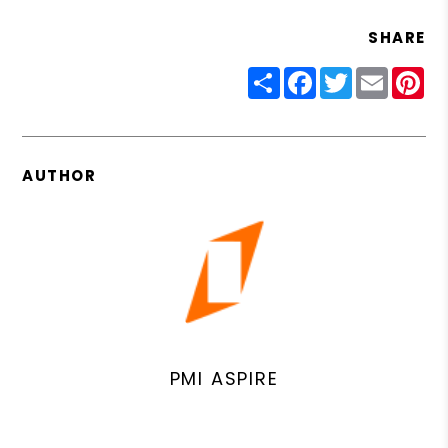
SHARE
Share
Facebook
Twitter
Email
Pin
AUTHOR
PMI ASPIRE