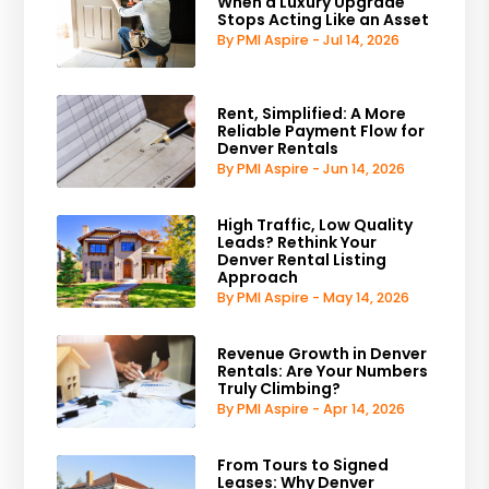
When a Luxury Upgrade
Stops Acting Like an Asset
By PMI Aspire - Jul 14, 2026
Rent, Simplified: A More
Reliable Payment Flow for
Denver Rentals
By PMI Aspire - Jun 14, 2026
High Traffic, Low Quality
Leads? Rethink Your
Denver Rental Listing
Approach
By PMI Aspire - May 14, 2026
Revenue Growth in Denver
Rentals: Are Your Numbers
Truly Climbing?
By PMI Aspire - Apr 14, 2026
From Tours to Signed
Leases: Why Denver