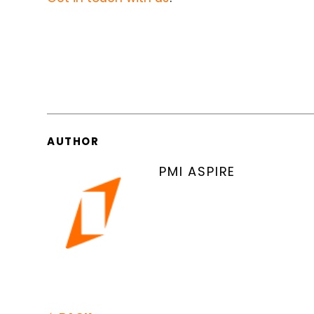
AUTHOR
PMI ASPIRE