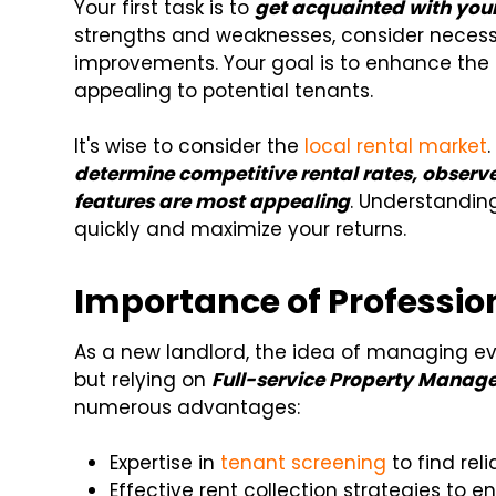
Your first task is to
get acquainted with you
strengths and weaknesses, consider necessa
improvements. Your goal is to enhance the p
appealing to potential tenants.
It's wise to consider the
local rental market
determine competitive rental rates, observe
features are most appealing
. Understanding
quickly and maximize your returns.
Importance of Profess
As a new landlord, the idea of managing e
but relying on
Full-service Property Manage
numerous advantages:
Expertise in
tenant screening
to find reli
Effective rent collection strategies to ens