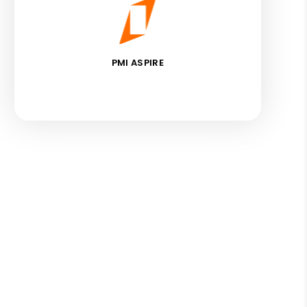
PMI ASPIRE