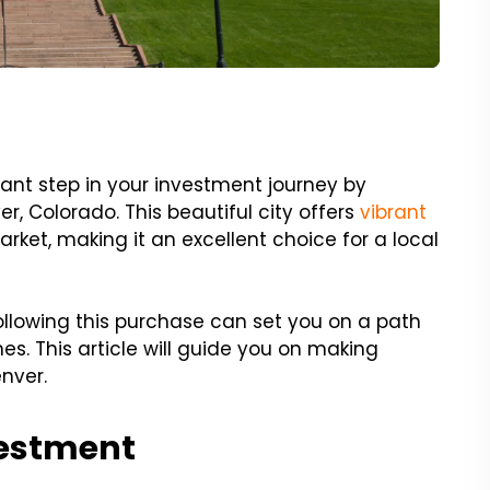
cant step in your investment journey by
er, Colorado. This beautiful city offers
vibrant
rket, making it an excellent choice for a local
llowing this purchase can set you on a path
s. This article will guide you on making
nver.
vestment