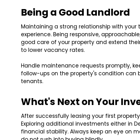
Being a Good Landlord
Maintaining a strong relationship with your t
experience. Being responsive, approachable
good care of your property and extend the
to lower vacancy rates.
Handle maintenance requests promptly, ke
follow-ups on the property's condition can 
tenants.
What's Next on Your In
After successfully leasing your first propert
Exploring additional investments either in
financial stability. Always keep an eye on m
do not rush into buying blindly.