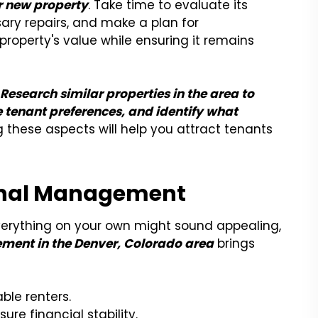
r new property
. Take time to evaluate its
ry repairs, and make a plan for
roperty's value while ensuring it remains
.
Research similar properties in the area to
 tenant preferences, and identify what
 these aspects will help you attract tenants
ional Management
verything on your own might sound appealing,
ment in the Denver, Colorado area
brings
able renters.
ure financial stability.