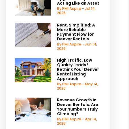
Acting Like an Asset
By PMI Aspire - Jul 14,
2026
Rent, Simplified: A
More Reliable
Payment Flow for
Denver Rentals
By PMI Aspire - Jun 14,
2026
High Traffic, Low
Quality Leads?
Rethink Your Denver
Rental Listing
Approach
By PMI Aspire - May 14,
2026
Revenue Growth in
Denver Rentals: Are
Your Numbers Truly
Climbing?
By PMI Aspire - Apr 14,
2026