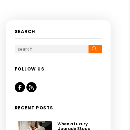
SEARCH
Search
FOLLOW US
Facebook
RSS
RECENT POSTS
When a Luxury
Upgrade Stops