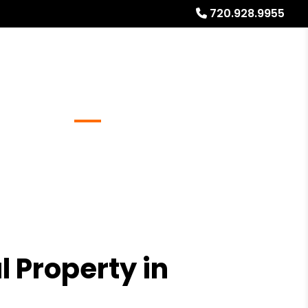
720.928.9955
Referrals
Blog
About
Free Rental Analysis
l Property in