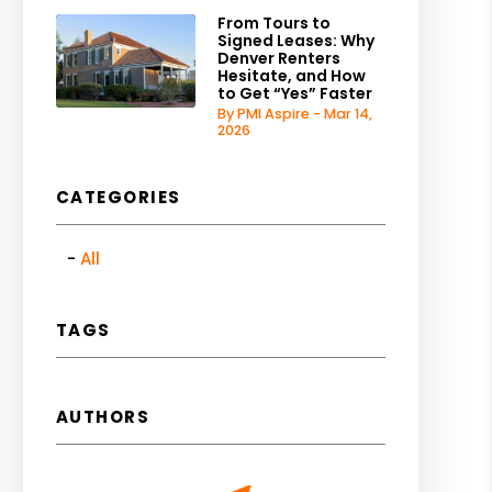
From Tours to
Signed Leases: Why
Denver Renters
Hesitate, and How
to Get “Yes” Faster
By PMI Aspire - Mar 14,
2026
CATEGORIES
All
TAGS
AUTHORS