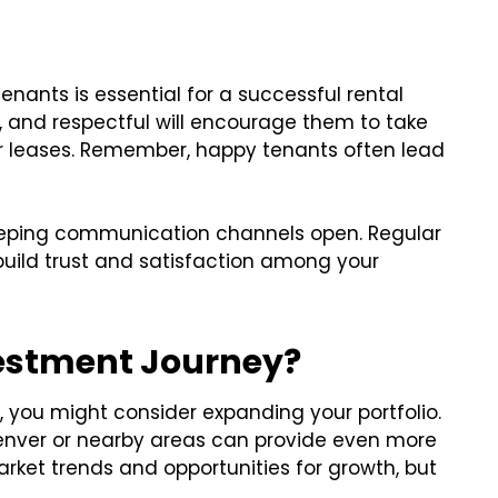
enants is essential for a successful rental
, and respectful will encourage them to take
ir leases. Remember, happy tenants often lead
eping communication channels open. Regular
build trust and satisfaction among your
vestment Journey?
y, you might consider expanding your portfolio.
 Denver or nearby areas can provide even more
arket trends and opportunities for growth, but