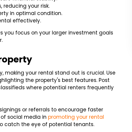
 reducing your risk.
ty in optimal condition.
ntal effectively.
ts you focus on your larger investment goals
r.
roperty
, making your rental stand out is crucial. Use
hlighting the property's best features. Post
classifieds where potential renters frequently
 signings or referrals to encourage faster
of social media in
promoting your rental
o catch the eye of potential tenants.