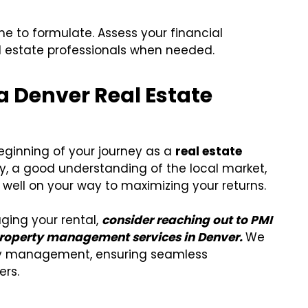
me to formulate. Assess your financial
al estate professionals when needed.
a Denver Real Estate
 beginning of your journey as a
real estate
y, a good understanding of the local market,
 well on your way to maximizing your returns.
aging your rental,
consider reaching out to PMI
e property management services in Denver.
We
ty management, ensuring seamless
ers.