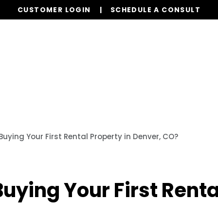
CUSTOMER LOGIN
SCHEDULE A CONSULT
Our Services
Properties
Resources
Buying Your First Rental Property in Denver, CO?
uying Your First Renta