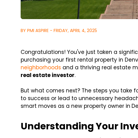
BY PMI ASPIRE - FRIDAY, APRIL 4, 2025
Congratulations! You've just taken a signifi
purchasing your first rental property in Denv
neighborhoods
and a thriving real estate ma
real estate investor
.
But what comes next? The steps you take fo
to success or lead to unnecessary headache
smart moves as a new property owner in
De
Understanding Your In