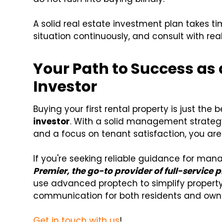
A solid real estate investment plan takes ti
situation continuously, and consult with re
Your Path to Success as 
Investor
Buying your first rental property is just the
investor
. With a solid management strateg
and a focus on tenant satisfaction, you are
If you're seeking reliable guidance for man
Premier, the go-to provider of full-servic
use advanced proptech to simplify proper
communication for both residents and own
Get in touch with us
!