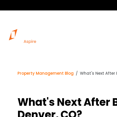
Property Management Blog
What's Next After 
What's Next After B
Denver, CO?