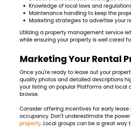
Knowledge of local laws and regulations,
Maintenance handling to keep the proper
Marketing strategies to advertise your re
Utilizing a property management service le
while ensuring your property is well cared fo
Marketing Your Rental P
Once you're ready to lease out your property
quality photos and detailed descriptions hig
your listing on popular Platforms and local 
browse.
Consider offering incentives for early lease
occupancy. Don't underestimate the power 
property
. Local groups can be a great way t