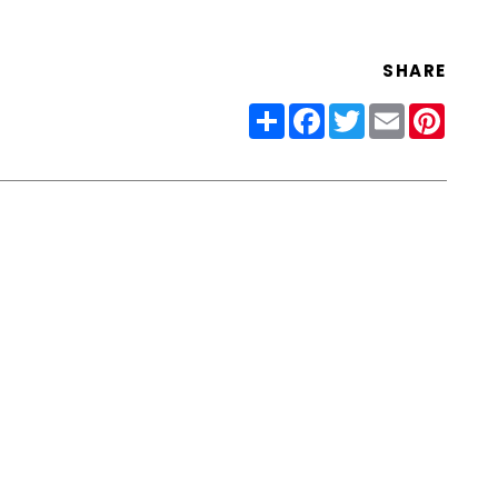
SHARE
Share
Facebook
Twitter
Email
Pinter