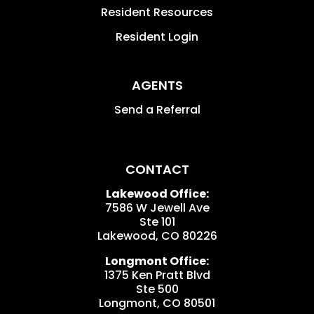
Resident Resources
Resident Login
AGENTS
Send a Referral
CONTACT
Lakewood Office:
7586 W Jewell Ave
Ste 101
Lakewood
,
CO
80226
Longmont Office:
1375 Ken Pratt Blvd
Ste 500
Longmont
,
CO
80501