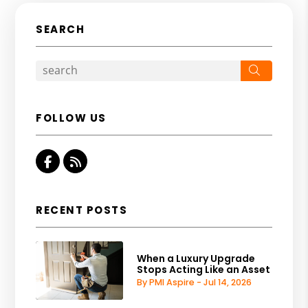
SEARCH
Search
FOLLOW US
Facebook
RSS
RECENT POSTS
When a Luxury Upgrade
Stops Acting Like an Asset
By PMI Aspire - Jul 14, 2026