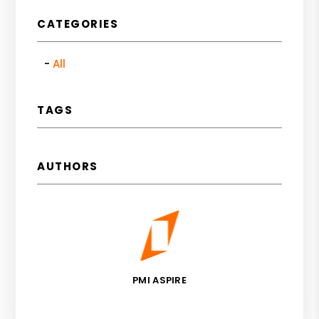
CATEGORIES
All
TAGS
AUTHORS
PMI ASPIRE