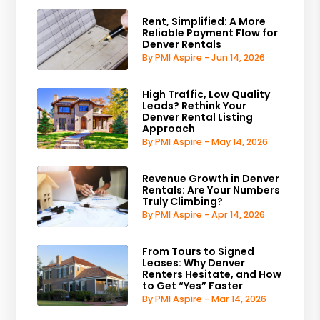
Rent, Simplified: A More
Reliable Payment Flow for
Denver Rentals
By PMI Aspire - Jun 14, 2026
High Traffic, Low Quality
Leads? Rethink Your
Denver Rental Listing
Approach
By PMI Aspire - May 14, 2026
Revenue Growth in Denver
Rentals: Are Your Numbers
Truly Climbing?
By PMI Aspire - Apr 14, 2026
From Tours to Signed
Leases: Why Denver
Renters Hesitate, and How
to Get “Yes” Faster
By PMI Aspire - Mar 14, 2026