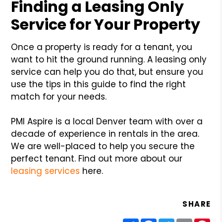
Finding a Leasing Only
Service for Your Property
Once a property is ready for a tenant, you
want to hit the ground running. A leasing only
service can help you do that, but ensure you
use the tips in this guide to find the right
match for your needs.
PMI Aspire is a local Denver team with over a
decade of experience in rentals in the area.
We are well-placed to help you secure the
perfect tenant. Find out more about our
leasing services
here.
SHARE