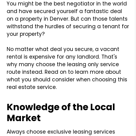
You might be the best negotiator in the world
and have secured yourself a fantastic deal
on a property in Denver. But can those talents
withstand the hurdles of securing a tenant for
your property?
No matter what deal you secure, a vacant
rental is expensive for any landlord. That's
why many choose the leasing only service
route instead. Read on to learn more about
what you should consider when choosing this
real estate service.
Knowledge of the Local
Market
Always choose exclusive leasing services