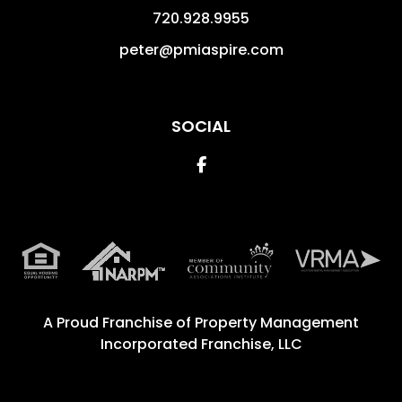
720.928.9955
peter@pmiaspire.com
SOCIAL
Facebook
A Proud Franchise of
Property Management
Incorporated Franchise, LLC