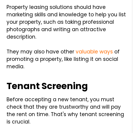
Property leasing solutions should have
marketing skills and knowledge to help you list
your property, such as taking professional
photographs and writing an attractive
description.
They may also have other
valuable ways
of
promoting a property, like listing it on social
media.
Tenant Screening
Before accepting a new tenant, you must
check that they are trustworthy and will pay
the rent on time. That's why tenant screening
is crucial.