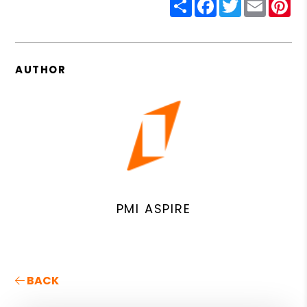
Share
Facebook
Twitter
Email
Pin
AUTHOR
PMI ASPIRE
BACK