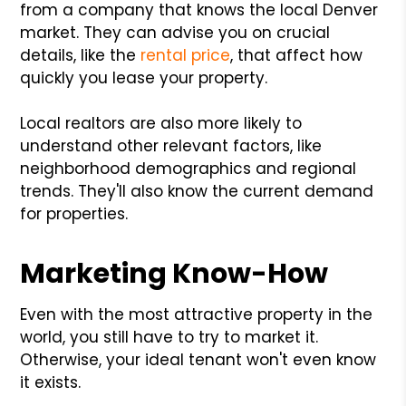
from a company that knows the local Denver
market. They can advise you on crucial
details, like the
rental price
, that affect how
quickly you lease your property.
Local realtors are also more likely to
understand other relevant factors, like
neighborhood demographics and regional
trends. They'll also know the current demand
for properties.
Marketing Know-How
Even with the most attractive property in the
world, you still have to try to market it.
Otherwise, your ideal tenant won't even know
it exists.