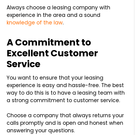
Always choose a leasing company with
experience in the area and a sound
knowledge of the law
.
A Commitment to
Excellent Customer
Service
You want to ensure that your leasing
experience is easy and hassle-free. The best
way to do this is to have a leasing team with
a strong commitment to customer service.
Choose a company that always returns your
calls promptly and is open and honest when
answering your questions.