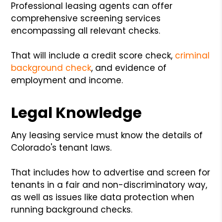
Professional leasing agents can offer
comprehensive screening services
encompassing all relevant checks.
That will include a credit score check,
criminal
background check
, and evidence of
employment and income.
Legal Knowledge
Any leasing service must know the details of
Colorado's tenant laws.
That includes how to advertise and screen for
tenants in a fair and non-discriminatory way,
as well as issues like data protection when
running background checks.