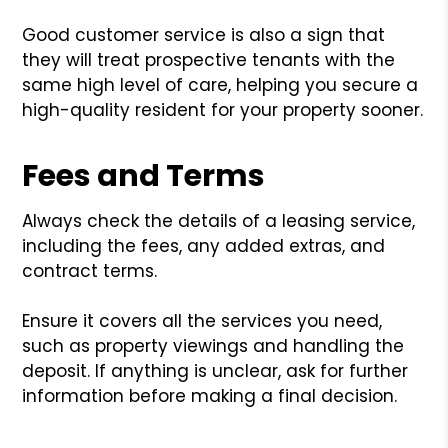
Good customer service is also a sign that
they will treat prospective tenants with the
same high level of care, helping you secure a
high-quality resident for your property sooner.
Fees and Terms
Always check the details of a leasing service,
including the fees, any added extras, and
contract terms.
Ensure it covers all the services you need,
such as property viewings and handling the
deposit. If anything is unclear, ask for further
information before making a final decision.