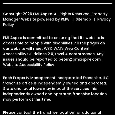
Copyright 2026 PMI Aspire. All Rights Reserved. Property
Manager Website powered by
PMW
Sitemap
Privacy
Policy
PMI Aspire is committed to ensuring that its website is
accessible to people with disabilities. All the pages on
our website will meet W3C WAI's Web Content
Accessibility Guidelines 2.0, Level A conformance. Any
issues should be reported to
peter@pmiaspire.com
.
Website Accessibility Policy
Each Property Management Incorporated Franchise, LLC
franchise office is independently owned and operated.
State and local laws may impact the services this
independently owned and operated franchise location
may perform at this time.
Please contact the franchise location for additional