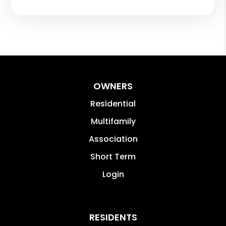
OWNERS
Residential
Multifamily
Association
Short Term
Login
RESIDENTS