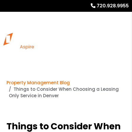
720.928.9955
Property Management Blog
Things to Consider When Choosing a Leasing
Only Service in Denver
Things to Consider When