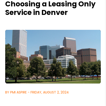
Choosing a Leasing Only
Service in Denver
BY PMI ASPIRE - FRIDAY, AUGUST 2, 2024