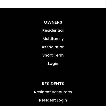
OWNERS
Residential
Multifamily
Association
Short Term
Login
RESIDENTS
Resident Resources
Resident Login