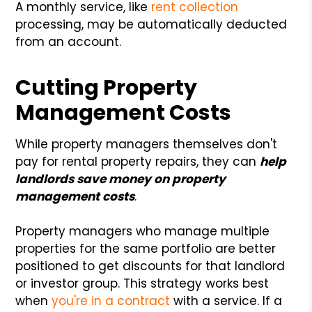
A monthly service, like
rent collection
processing, may be automatically deducted
from an account.
Cutting Property
Management Costs
While property managers themselves don't
pay for rental property repairs, they can
help
landlords save money on property
management costs
.
Property managers who manage multiple
properties for the same portfolio are better
positioned to get discounts for that landlord
or investor group. This strategy works best
when
you're in a contract
with a service. If a