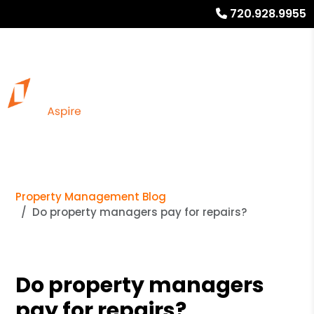
720.928.9955
Property Management Blog
Do property managers pay for repairs?
Do property managers
pay for repairs?