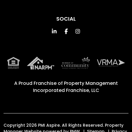
SOCIAL
Linked In
Facebook
Instagram
A Proud Franchise of
Property Management
Incorporated Franchise, LLC
Copyright 2026 PMI Aspire. All Rights Reserved. Property
Manager Website powered by
PMW
Sitemap
Privacy