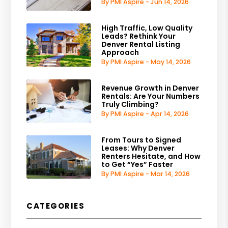
By PMI Aspire - Jun 14, 2026
High Traffic, Low Quality
Leads? Rethink Your
Denver Rental Listing
Approach
By PMI Aspire - May 14, 2026
Revenue Growth in Denver
Rentals: Are Your Numbers
Truly Climbing?
By PMI Aspire - Apr 14, 2026
From Tours to Signed
Leases: Why Denver
Renters Hesitate, and How
to Get “Yes” Faster
By PMI Aspire - Mar 14, 2026
CATEGORIES