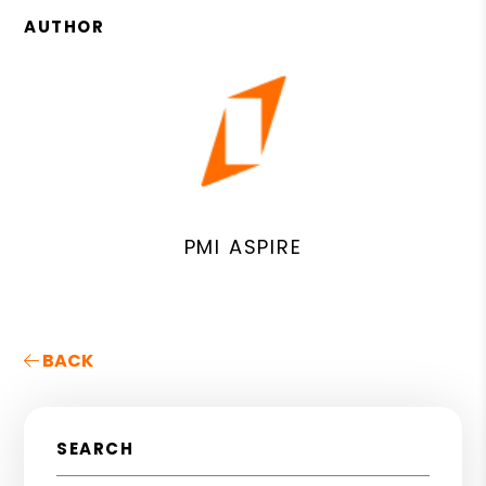
AUTHOR
PMI ASPIRE
BACK
SEARCH