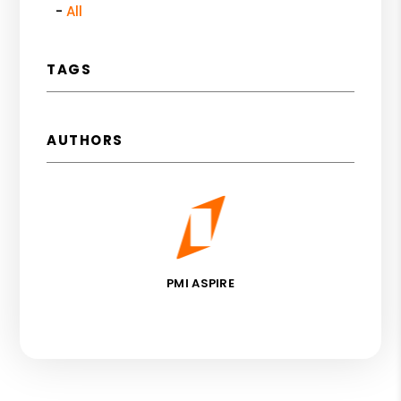
All
TAGS
AUTHORS
PMI ASPIRE