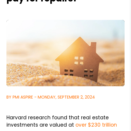
BY PMI ASPIRE - MONDAY, SEPTEMBER 2, 2024
Harvard research found that real estate
investments are valued at
over $230 trillion