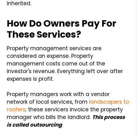
inherited.
How Do Owners Pay For
These Services?
Property management services are
considered an expense. Property
management costs come out of the
investor's revenue. Everything left over after
expenses is profit.
Property managers work with a vendor
network of local services, from
landscapers to
roofers
; these servicers invoice the property
manager who bills the landlord.
This process
is called outsourcing
.