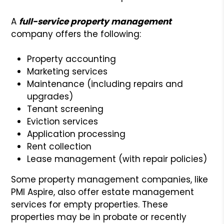
A
full-service property management
company offers the following:
Property accounting
Marketing services
Maintenance (including repairs and
upgrades)
Tenant screening
Eviction services
Application processing
Rent collection
Lease management (with repair policies)
Some property management companies, like
PMI Aspire, also offer estate management
services for empty properties. These
properties may be in probate or recently