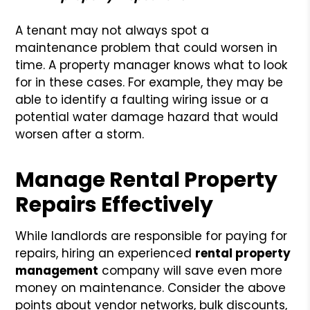
A tenant may not always spot a
maintenance problem that could worsen in
time. A property manager knows what to look
for in these cases. For example, they may be
able to identify a faulting wiring issue or a
potential water damage hazard that would
worsen after a storm.
Manage Rental Property
Repairs Effectively
While landlords are responsible for paying for
repairs, hiring an experienced
rental property
management
company will save even more
money on maintenance. Consider the above
points about vendor networks, bulk discounts,