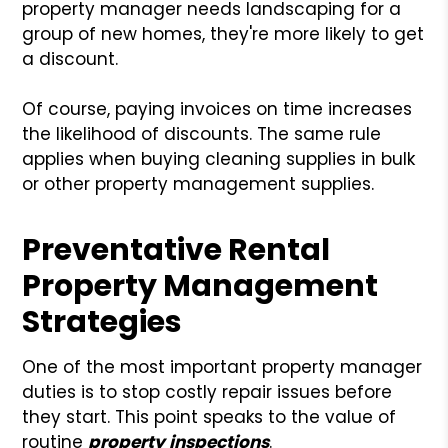
property manager needs landscaping for a
group of new homes, they're more likely to get
a discount.
Of course, paying invoices on time increases
the likelihood of discounts. The same rule
applies when buying cleaning supplies in bulk
or other property management supplies.
Preventative Rental
Property Management
Strategies
One of the most important property manager
duties is to stop costly repair issues before
they start. This point speaks to the value of
routine
property inspections
.