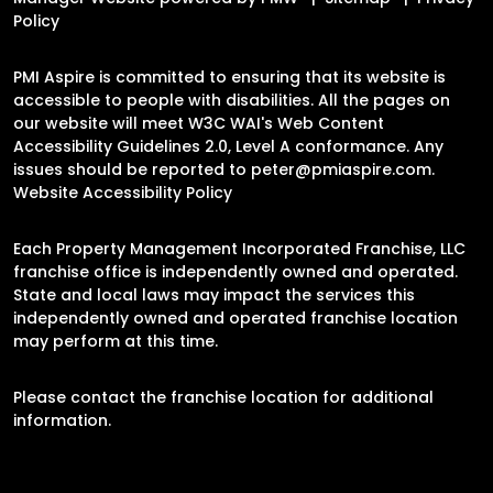
Policy
PMI Aspire is committed to ensuring that its website is
accessible to people with disabilities. All the pages on
our website will meet W3C WAI's Web Content
Accessibility Guidelines 2.0, Level A conformance. Any
issues should be reported to
peter@pmiaspire.com
.
Website Accessibility Policy
Each Property Management Incorporated Franchise, LLC
franchise office is independently owned and operated.
State and local laws may impact the services this
independently owned and operated franchise location
may perform at this time.
Please contact the franchise location for additional
information.