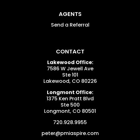
AGENTS
Send a Referral
CONTACT
Lakewood Office:
7586 W Jewell Ave
Ste 101
Lakewood
,
CO
80226
Longmont Office:
1375 Ken Pratt Blvd
Ste 500
Longmont
,
CO
80501
720.928.9955
peter@pmiaspire.com