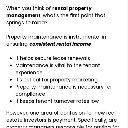
When you think of
rental property
management
, what's the first point that
springs to mind?
Property maintenance is instrumental in
ensuring
consistent rental income
:
It helps secure lease renewals
Maintenance is vital to the tenant
experience
It's critical for property marketing
Property maintenance is necessary for
compliance
It keeps tenant turnover rates low
However, one area of confusion for new real
estate investors is payment. Specifically, are
property managers responsible for paying for