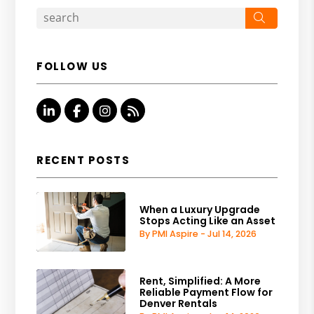
Search
FOLLOW US
Linked In
Facebook
Instagram
RSS
RECENT POSTS
When a Luxury Upgrade
Stops Acting Like an Asset
By PMI Aspire - Jul 14, 2026
Rent, Simplified: A More
Reliable Payment Flow for
Denver Rentals