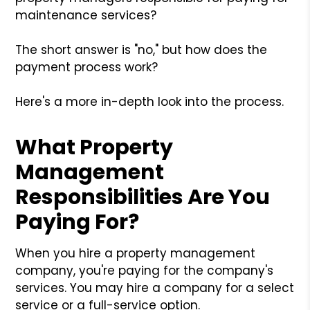
maintenance services?
The short answer is "no," but how does the
payment process work?
Here's a more in-depth look into the process.
What Property
Management
Responsibilities Are You
Paying For?
When you hire a property management
company, you're paying for the company's
services. You may hire a company for a select
service or a full-service option.