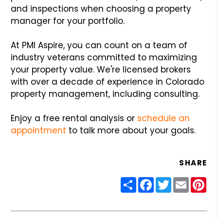
and inspections when choosing a property
manager for your portfolio.
At PMI Aspire, you can count on a team of
industry veterans committed to maximizing
your property value. We're licensed brokers
with over a decade of experience in Colorado
property management, including consulting.
Enjoy a free rental analysis or
schedule an
appointment
to talk more about your goals.
SHARE
Share
Facebook
Twitter
Email
Pin